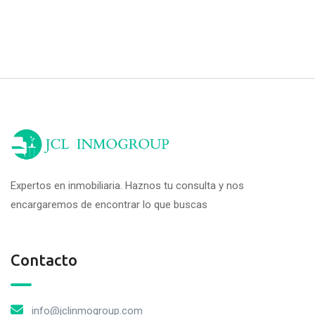
Expertos en inmobiliaria. Haznos tu consulta y nos
encargaremos de encontrar lo que buscas
Contacto
info@jclinmogroup.com