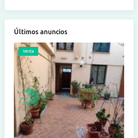
Últimos anuncios
Venta