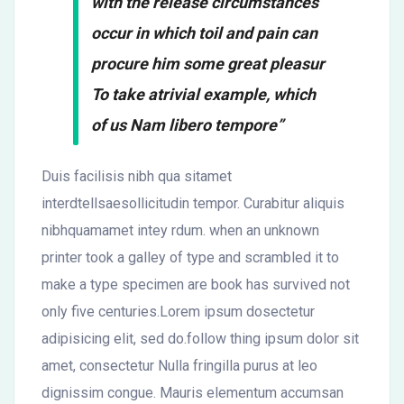
with the release circumstances
occur in which toil and pain can
procure him some great pleasur
To take atrivial example, which
of us Nam libero tempore”
Duis facilisis nibh qua sitamet
interdtellsaesollicitudin tempor. Curabitur aliquis
nibhquamamet intey rdum. when an unknown
printer took a galley of type and scrambled it to
make a type specimen are book has survived not
only five centuries.Lorem ipsum dosectetur
adipisicing elit, sed do.follow thing ipsum dolor sit
amet, consectetur Nulla fringilla purus at leo
dignissim congue. Mauris elementum accumsan