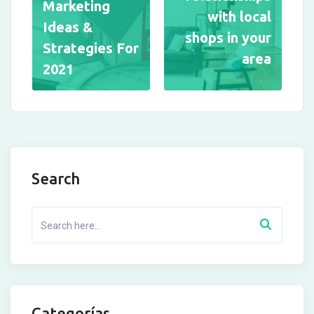
Marketing
with local
Ideas &
shops in your
Strategies For
area
2021
Search
Categorías