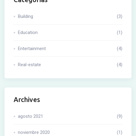
Building
(3)
Education
(1)
Entertainment
(4)
Real-estate
(4)
Archives
agosto 2021
(9)
noviembre 2020
(1)