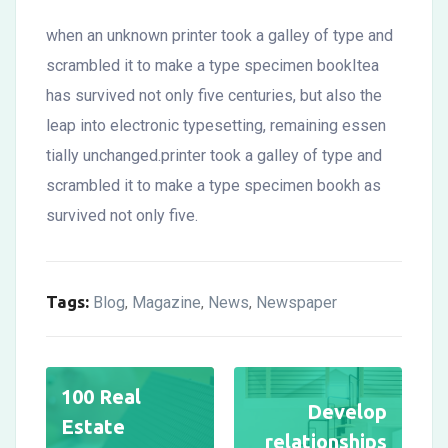
when an unknown printer took a galley of type and
scrambled it to make a type specimen bookItea
has survived not only five centuries, but also the
leap into electronic typesetting, remaining essen
tially unchanged.printer took a galley of type and
scrambled it to make a type specimen bookh as
survived not only five.
Tags:
Blog
Magazine
News
Newspaper
,
,
,
100 Real
Develop
Estate
relationships