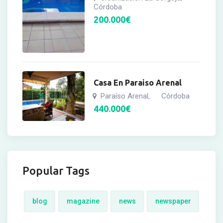
Córdoba
200.000
€
Casa En Paraiso Arenal
Paraíso Arenal
Córdoba
,
440.000
€
Popular Tags
blog
magazine
news
newspaper