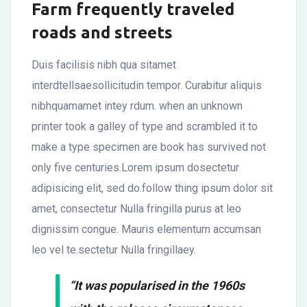
Farm frequently traveled
roads and streets
Duis facilisis nibh qua sitamet
interdtellsaesollicitudin tempor. Curabitur aliquis
nibhquamamet intey rdum. when an unknown
printer took a galley of type and scrambled it to
make a type specimen are book has survived not
only five centuries.Lorem ipsum dosectetur
adipisicing elit, sed do.follow thing ipsum dolor sit
amet, consectetur Nulla fringilla purus at leo
dignissim congue. Mauris elementum accumsan
leo vel te.sectetur Nulla fringillaey.
“It was popularised in the 1960s