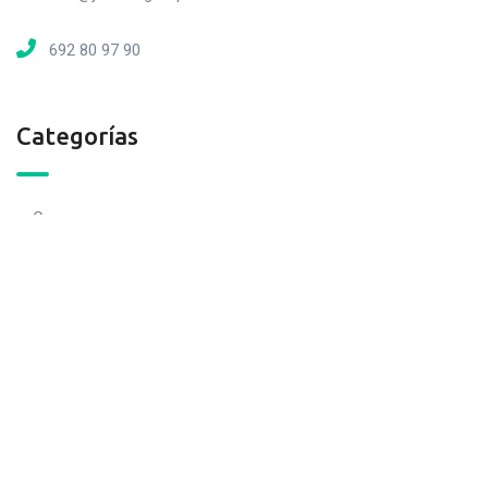
692 80 97 90
Categorías
Casas
Locales
Cocheras
Loft
Naves
Pisos
Terrenos
Otros