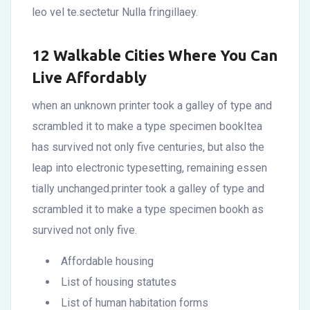
leo vel te.sectetur Nulla fringillaey.
12 Walkable Cities Where You Can
Live Affordably
when an unknown printer took a galley of type and
scrambled it to make a type specimen bookItea
has survived not only five centuries, but also the
leap into electronic typesetting, remaining essen
tially unchanged.printer took a galley of type and
scrambled it to make a type specimen bookh as
survived not only five.
Affordable housing
List of housing statutes
List of human habitation forms