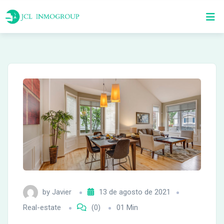
Skip
to
content
by
Javier
13 de agosto de 2021
Real-estate
(0)
01 Min