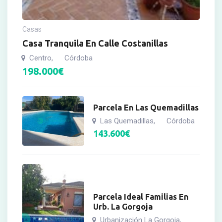
Casas
Casa Tranquila En Calle Costanillas
Centro
Córdoba
,
198.000
€
Parcela En Las Quemadillas
Las Quemadillas
Córdoba
,
143.600
€
Parcela Ideal Familias En
Urb. La Gorgoja
Urbanización La Gorgoja
,